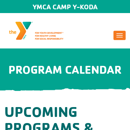
YMCA CAMP Y-KODA
Togg
navi
PROGRAM CALENDAR
UPCOMING
PROGRAMS &