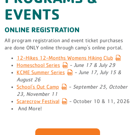
EVENTS
ONLINE REGISTRATION
All program registration and event ticket purchases
are done ONLY online through camp's online portal.
12-Hikes 12-Months Womens Hiking Club
Homeschool Series
-
June 17 & July 29
KCME Summer Series
-
June 17, July 15 &
August 26
School's Out Camp
-
September 25, October
23, November 11
Scarecrow Festival
- October 10 & 11, 2026
And More!