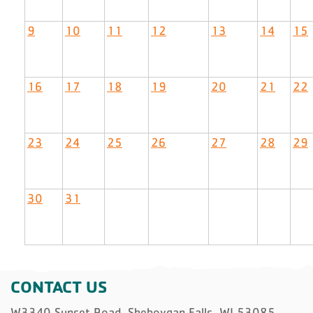
9
10
11
12
13
14
15
16
17
18
19
20
21
22
23
24
25
26
27
28
29
30
31
CONTACT US
W3340 Sunset Road, Sheboygan Falls, WI 53085