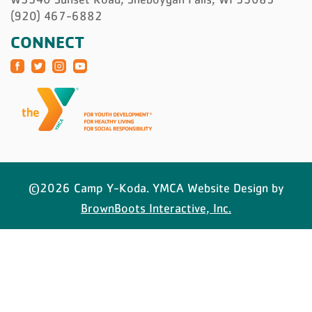
(920) 467-6882
CONNECT
©2026 Camp Y-Koda. YMCA Website Design by
BrownBoots Interactive, Inc.