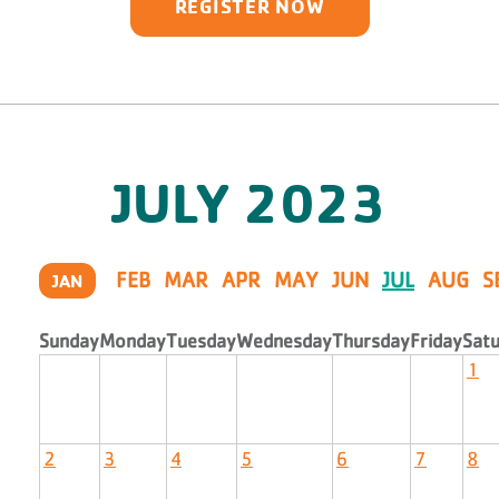
REGISTER NOW
JULY
2023
FEB
MAR
APR
MAY
JUN
JUL
AUG
S
JAN
Sunday
Monday
Tuesday
Wednesday
Thursday
Friday
Sat
1
2
3
4
5
6
7
8