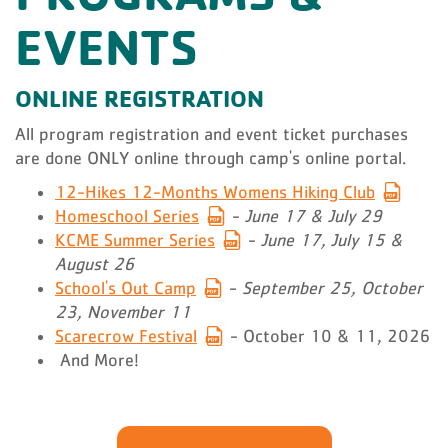
EVENTS
ONLINE REGISTRATION
All program registration and event ticket purchases
are done ONLY online through camp's online portal.
12-Hikes 12-Months Womens Hiking Club
Homeschool Series
-
June 17 & July 29
KCME Summer Series
-
June 17, July 15 &
August 26
School's Out Camp
-
September 25, October
23, November 11
Scarecrow Festival
- October 10 & 11, 2026
And More!