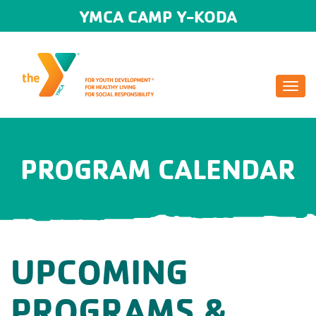
YMCA CAMP Y-KODA
Togg
navi
PROGRAM CALENDAR
UPCOMING
PROGRAMS &