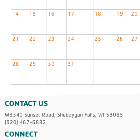
14
15
16
17
18
19
20
21
22
23
24
25
26
27
28
29
30
31
CONTACT US
W3340 Sunset Road, Sheboygan Falls, WI 53085
(920) 467-6882
CONNECT