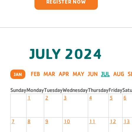
REGISTER NOW
JULY
2024
FEB
MAR
APR
MAY
JUN
JUL
AUG
S
JAN
Sunday
Monday
Tuesday
Wednesday
Thursday
Friday
Sat
1
2
3
4
5
6
7
8
9
10
11
12
13