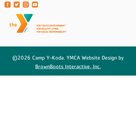
©2026 Camp Y-Koda. YMCA Website Design by
BrownBoots Interactive, Inc.