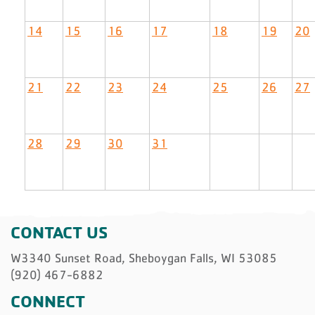
14
15
16
17
18
19
20
21
22
23
24
25
26
27
28
29
30
31
CONTACT US
W3340 Sunset Road, Sheboygan Falls, WI 53085
(920) 467-6882
CONNECT