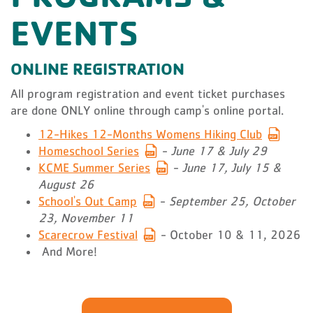
EVENTS
ONLINE REGISTRATION
All program registration and event ticket purchases
are done ONLY online through camp's online portal.
12-Hikes 12-Months Womens Hiking Club
Homeschool Series
-
June 17 & July 29
KCME Summer Series
-
June 17, July 15 &
August 26
School's Out Camp
-
September 25, October
23, November 11
Scarecrow Festival
- October 10 & 11, 2026
And More!