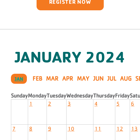
REGISTER NOW
JANUARY
2024
FEB
MAR
APR
MAY
JUN
JUL
AUG
S
JAN
Sunday
Monday
Tuesday
Wednesday
Thursday
Friday
Sat
1
2
3
4
5
6
7
8
9
10
11
12
13