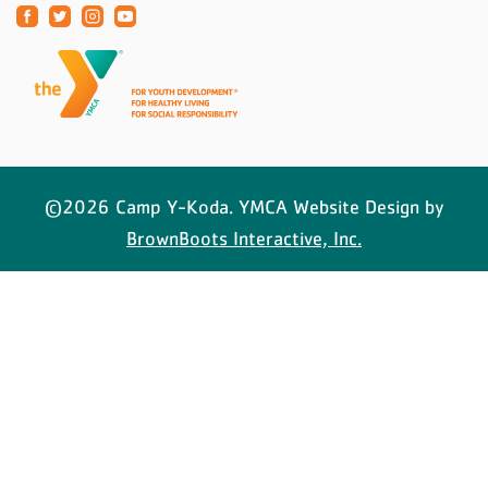
©2026 Camp Y-Koda. YMCA Website Design by
BrownBoots Interactive, Inc.