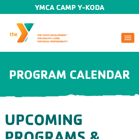
YMCA CAMP Y-KODA
Togg
navi
PROGRAM CALENDAR
UPCOMING
PROGRAMS &