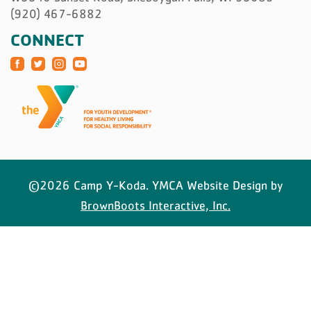
(920) 467-6882
CONNECT
©2026 Camp Y-Koda. YMCA Website Design by
BrownBoots Interactive, Inc.