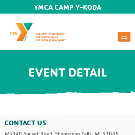
YMCA CAMP Y-KODA
Togg
navi
EVENT DETAIL
CONTACT US
W3340 Sunset Road, Sheboygan Falls, WI 53085