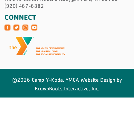
(920) 467-6882
CONNECT
©2026 Camp Y-Koda. YMCA Website Design by
BrownBoots Interactive, Inc.