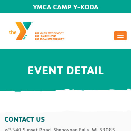
YMCA CAMP Y-KODA
Togg
navi
EVENT DETAIL
CONTACT US
W3340 Sunset Road, Sheboygan Falls, WI 53085