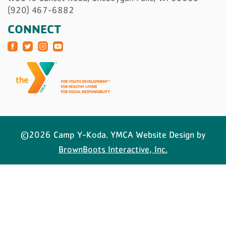
(920) 467-6882
CONNECT
©2026 Camp Y-Koda. YMCA Website Design by
BrownBoots Interactive, Inc.