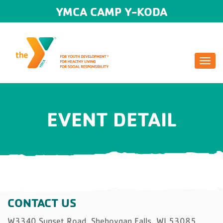
YMCA CAMP Y-KODA
Togg
navi
EVENT DETAIL
CONTACT US
W3340 Sunset Road, Sheboygan Falls, WI 53085