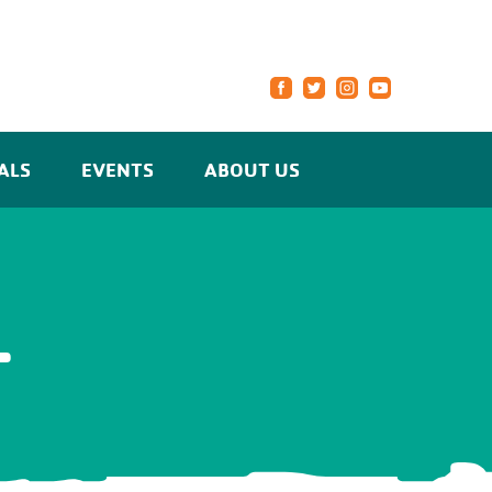
ALS
EVENTS
ABOUT US
L