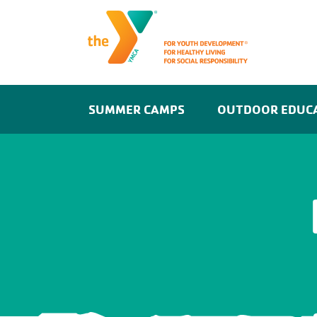
SUMMER CAMPS
OUTDOOR EDUC