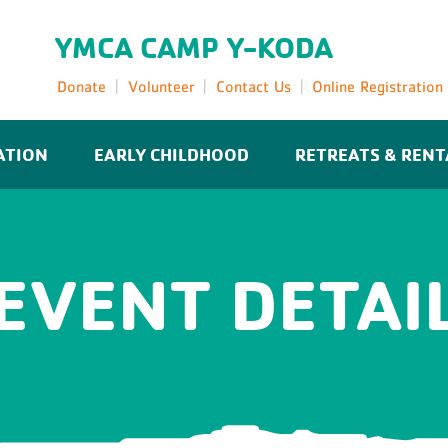
YMCA CAMP Y-KODA
Donate
Volunteer
Contact Us
Online Registration
ATION
EARLY CHILDHOOD
RETREATS & RENT
EVENT DETAI