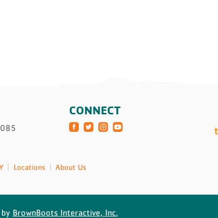
CONNECT
3085
Y
Locations
About Us
 by
BrownBoots Interactive, Inc.