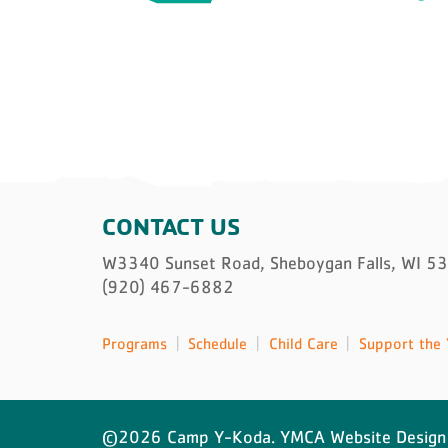
CONTACT US
W3340 Sunset Road, Sheboygan Falls, WI 5
(920) 467-6882
Programs
Schedule
Child Care
Support the 
©2026 Camp Y-Koda. YMCA Website Design