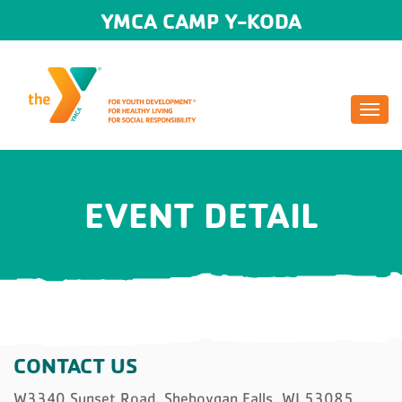
YMCA CAMP Y-KODA
Togg
navi
EVENT DETAIL
CONTACT US
W3340 Sunset Road, Sheboygan Falls, WI 53085