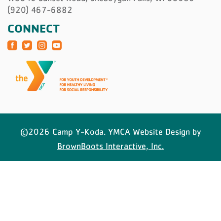
(920) 467-6882
CONNECT
©2026 Camp Y-Koda. YMCA Website Design by
BrownBoots Interactive, Inc.