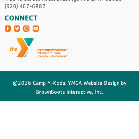
(920) 467-6882
CONNECT
©2026 Camp Y-Koda. YMCA Website Design by
BrownBoots Interactive, Inc.