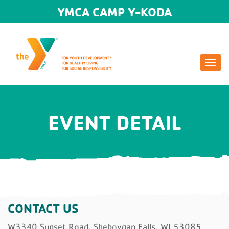
YMCA CAMP Y-KODA
Togg
navi
EVENT DETAIL
CONTACT US
W3340 Sunset Road, Sheboygan Falls, WI 53085