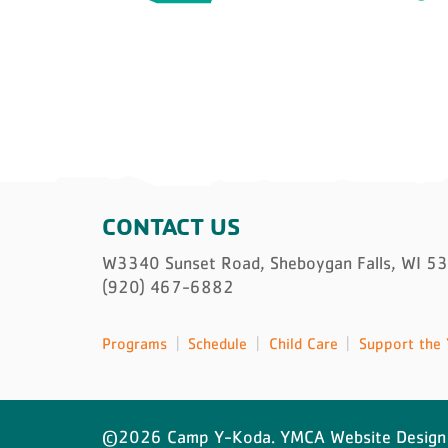
CONTACT US
W3340 Sunset Road, Sheboygan Falls, WI 5
(920) 467-6882
Programs
Schedule
Child Care
Support the 
©2026 Camp Y-Koda. YMCA Website Design