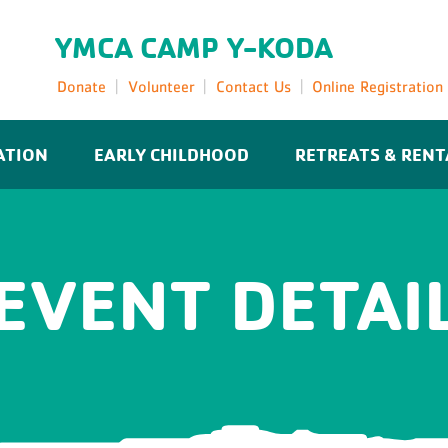
YMCA CAMP Y-KODA
Donate
Volunteer
Contact Us
Online Registration
ATION
EARLY CHILDHOOD
RETREATS & RENT
EVENT DETAI