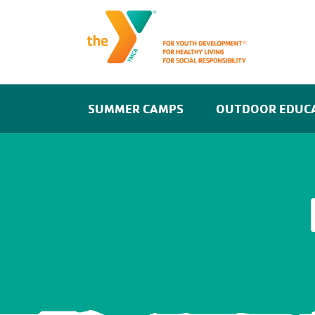
SUMMER CAMPS
OUTDOOR EDUC