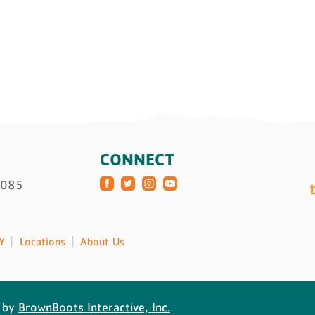
CONNECT
3085
Y
Locations
About Us
 by
BrownBoots Interactive, Inc.