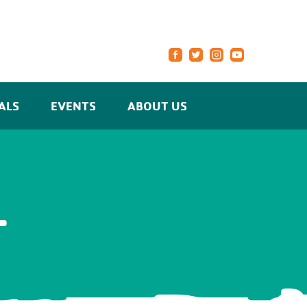
ALS
EVENTS
ABOUT US
L