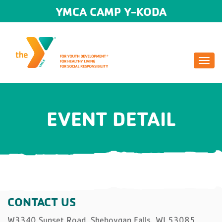
YMCA CAMP Y-KODA
Togg
navi
EVENT DETAIL
CONTACT US
W3340 Sunset Road, Sheboygan Falls, WI 53085