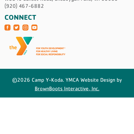
(920) 467-6882
CONNECT
©2026 Camp Y-Koda. YMCA Website Design by
BrownBoots Interactive, Inc.