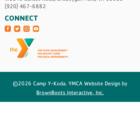
(920) 467-6882
CONNECT
©2026 Camp Y-Koda. YMCA Website Design by
BrownBoots Interactive, Inc.