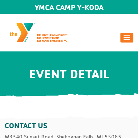
YMCA CAMP Y-KODA
Togg
navi
EVENT DETAIL
CONTACT US
W3340 Sunset Road, Sheboygan Falls, WI 53085