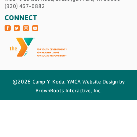
(920) 467-6882
CONNECT
©2026 Camp Y-Koda. YMCA Website Design by
BrownBoots Interactive, Inc.