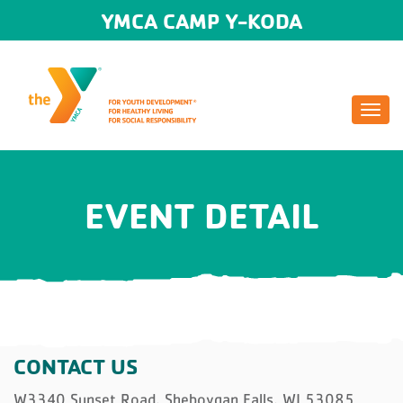
YMCA CAMP Y-KODA
Togg
navi
EVENT DETAIL
CONTACT US
W3340 Sunset Road, Sheboygan Falls, WI 53085