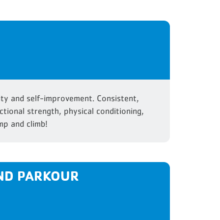
ity and self-improvement. Consistent,
ctional strength, physical conditioning,
mp and climb!
ND PARKOUR