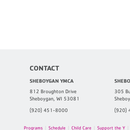
CONTACT
SHEBOYGAN YMCA
SHEBO
812 Broughton Drive
305 Bu
Sheboygan, WI 53081
Sheboy
(920) 451-8000
(920)
Programs
Schedule
Child Care
Support the Y