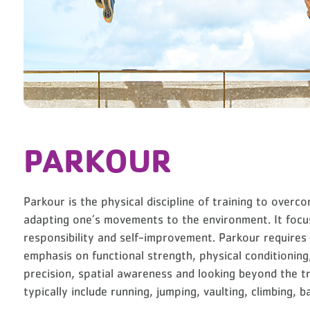
PARKOUR
Parkour is the physical discipline of training to overc
adapting one’s movements to the environment. It focus
responsibility and self-improvement. Parkour requires c
emphasis on functional strength, physical conditioning, 
precision, spatial awareness and looking beyond the t
typically include running, jumping, vaulting, climbing