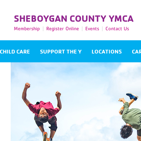
SHEBOYGAN COUNTY YMCA
Membership
Register Online
Events
Contact Us
CHILD CARE
SUPPORT THE Y
LOCATIONS
CA