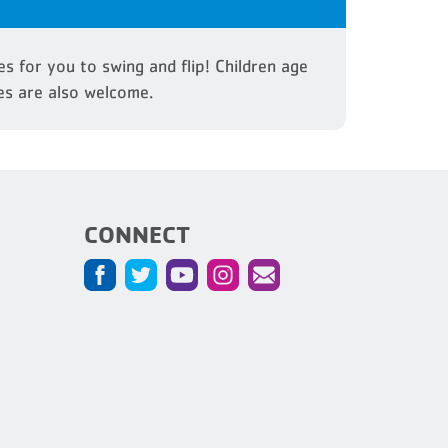
s for you to swing and flip! Children age
es are also welcome.
CONNECT
5