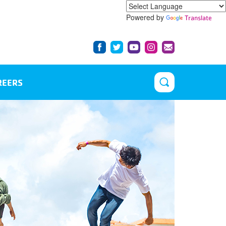
Powered by
Translate
REERS