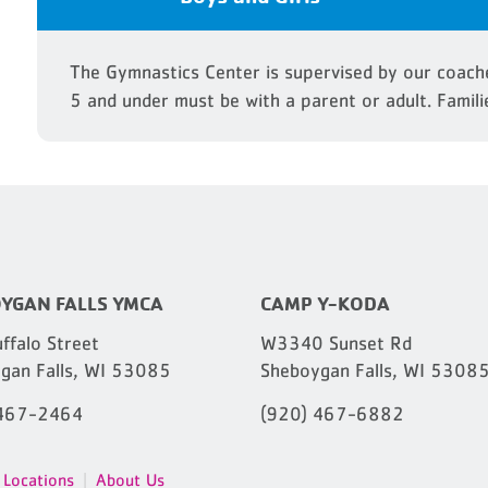
The Gymnastics Center is supervised by our coache
5 and under must be with a parent or adult. Famili
YGAN FALLS YMCA
CAMP Y-KODA
ffalo Street
W3340 Sunset Rd
gan Falls, WI 53085
Sheboygan Falls, WI 5308
 467-2464
(920) 467-6882
Locations
About Us