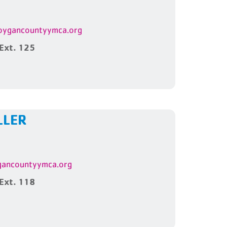
ygancountyymca.org
Ext. 125
LLER
ancountyymca.org
Ext. 118