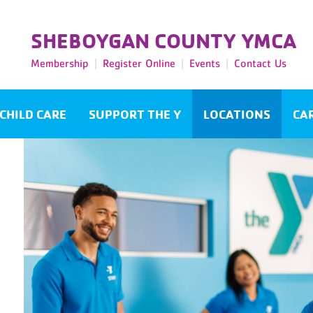
SHEBOYGAN COUNTY YMCA
Membership
Register Online
Events
Contact Us
CHILD CARE
SUPPORT THE Y
LOCATIONS
CA