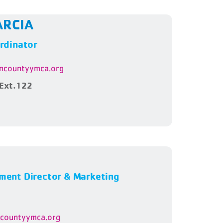
ARCIA
rdinator
ncountyymca.org
Ext.122
ent Director & Marketing
ncountyymca.org