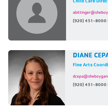
Child Care Direc
abittinger@shebo
(920) 451-8000 
DIANE CEP
Fine Arts Coord
dcepa@sheboygan
(920) 451-8000 