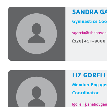
SANDRA G
Gymnastics Coo
sgarcia@sheboyga
(920) 451-8000 
LIZ GORELL
Member Engagem
Coordinator
lgorell@sheboyga