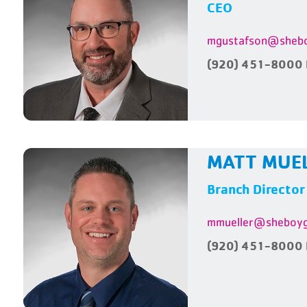
CEO
mgustafson@shebo
(920) 451-8000 
MATT MUE
Branch Director
mmueller@sheboyg
(920) 451-8000 