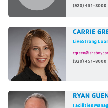
(920) 451-8000 
CARRIE GR
LiveStrong Coor
cgreen@sheboygan
(920) 451-8000 
RYAN GUE
Facilities Mana