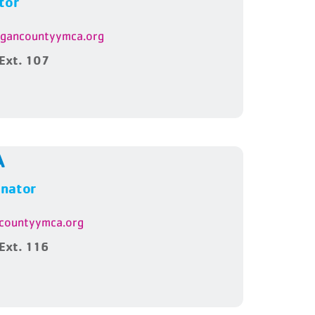
tor
ygancountyymca.org
Ext. 107
A
inator
countyymca.org
Ext. 116