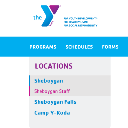
PROGRAMS
SCHEDULES
FORMS
LOCATIONS
Sheboygan
Sheboygan Staff
Sheboygan Falls
Camp Y-Koda