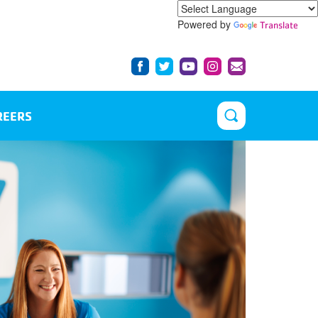
Powered by
Translate
REERS