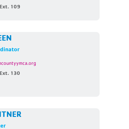
Ext. 109
EEN
dinator
countyymca.org
Ext. 130
NTNER
ger