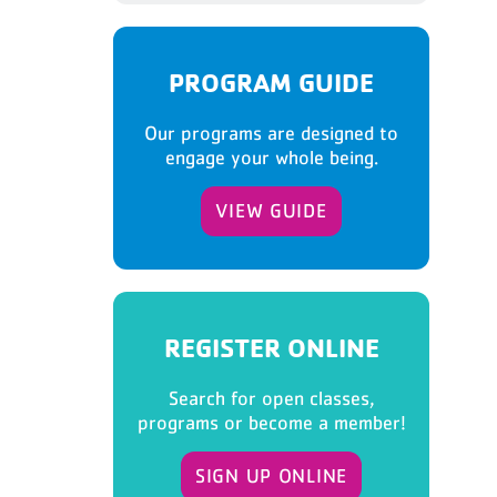
PROGRAM GUIDE
Our programs are designed to
engage your whole being.
VIEW GUIDE
REGISTER ONLINE
Search for open classes,
programs or become a member!
SIGN UP ONLINE