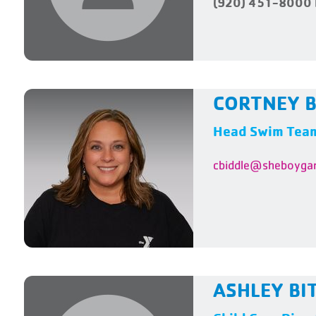
(920) 451-8000 
CORTNEY B
Head Swim Tea
cbiddle@sheboyga
ASHLEY BI