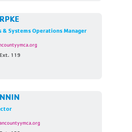
ARPKE
 & Systems Operations Manager
countyymca.org
Ext. 119
ENNIN
ector
ncountyymca.org