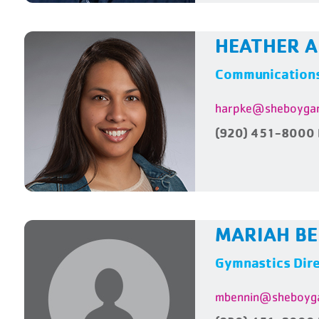
HEATHER 
Communications
harpke@sheboygan
(920) 451-8000 
MARIAH B
Gymnastics Dir
mbennin@sheboyga