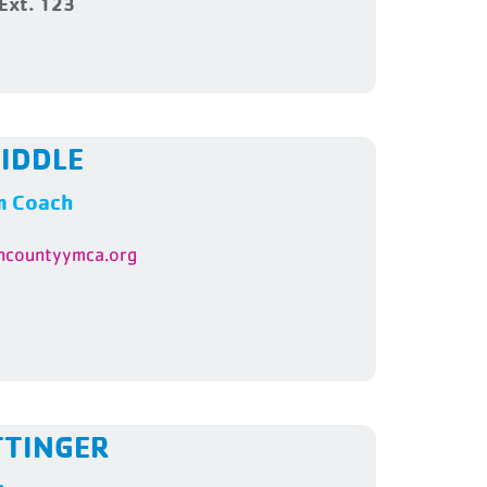
Ext. 123
IDDLE
m Coach
ncountyymca.org
TTINGER