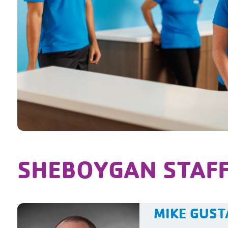
SHEBOYGAN STAF
MIKE GUS