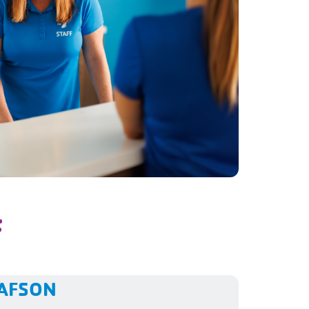
F
TAFSON