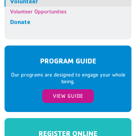
Volunteer
Volunteer Opportunities
Donate
PROGRAM GUIDE
Our programs are designed to engage your whole
being.
VIEW GUIDE
REGISTER ONLINE