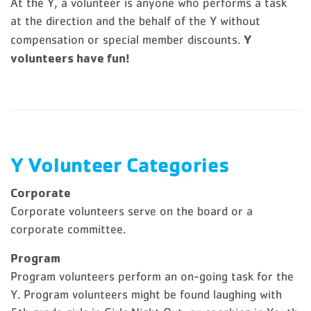
At the Y, a volunteer is anyone who performs a task
at the direction and the behalf of the Y without
Y
compensation or special member discounts.
volunteers have fun!
Y Volunteer Categories
Corporate
Corporate volunteers serve on the board or a
corporate committee.
Program
Program volunteers perform an on-going task for the
Y. Program volunteers might be found laughing with