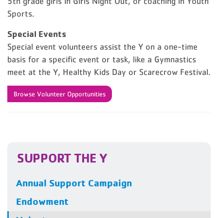
5th grade girls in Girls Night Out, or coaching in Youth
Sports.
Special Events
Special event volunteers assist the Y on a one-time
basis for a specific event or task, like a Gymnastics
meet at the Y, Healthy Kids Day or Scarecrow Festival.
Browse Volunteer Opportunities
SUPPORT THE Y
Annual Support Campaign
Endowment