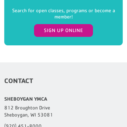
Search for open classes, programs or become a
member!
SIGN UP ONLINE
CONTACT
SHEBOYGAN YMCA
812 Broughton Drive
Sheboygan, WI 53081
(920) 451-8000