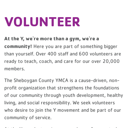
VOLUNTEER
At the Y, we're more than a gym, we're a
community!
Here you are part of something bigger
than yourself. Over 400 staff and 600 volunteers are
ready to teach, coach, and care for our over 20,000
members.
The Sheboygan County YMCA is a cause-driven, non-
profit organization that strengthens the foundations
of our community through youth development, healthy
living, and social responsibility. We seek volunteers
who desire to join the Y movement and be part of our
community of service.