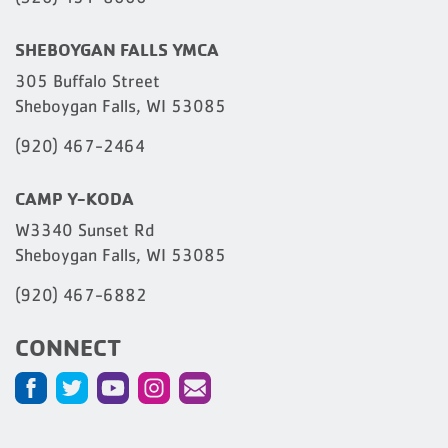
SHEBOYGAN FALLS YMCA
305 Buffalo Street
Sheboygan Falls, WI 53085
(920) 467-2464
CAMP Y-KODA
W3340 Sunset Rd
Sheboygan Falls, WI 53085
(920) 467-6882
CONNECT