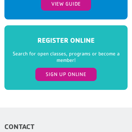
VIEW GUIDE
REGISTER ONLINE
Search for open classes, programs or become a
member!
SIGN UP ONLINE
CONTACT