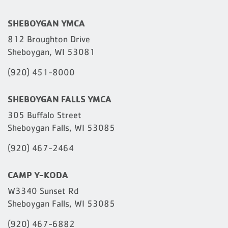
SHEBOYGAN YMCA
812 Broughton Drive
Sheboygan, WI 53081
(920) 451-8000
SHEBOYGAN FALLS YMCA
305 Buffalo Street
Sheboygan Falls, WI 53085
(920) 467-2464
CAMP Y-KODA
W3340 Sunset Rd
Sheboygan Falls, WI 53085
(920) 467-6882