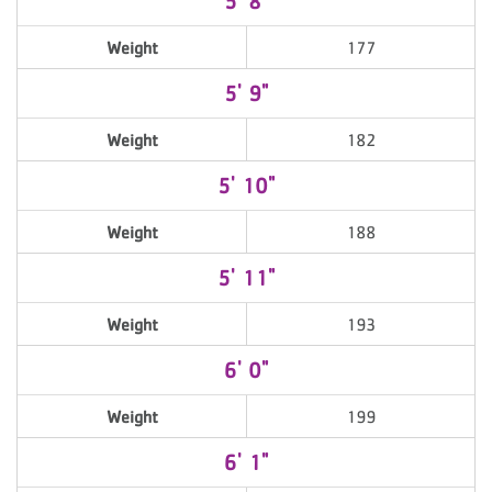
5' 8"
Weight
177
5' 9"
Weight
182
5' 10"
Weight
188
5' 11"
Weight
193
6' 0"
Weight
199
6' 1"