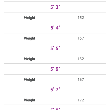
5' 3"
Weight
152
5' 4"
Weight
157
5' 5"
Weight
162
5' 6"
Weight
167
5' 7"
Weight
172