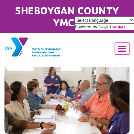
SHEBOYGAN COUNTY
YMCA
Powered by
Translate
Toggl
naviga