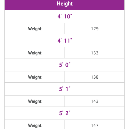
Height
4' 10"
Weight
129
4' 11"
Weight
133
5' 0"
Weight
138
5' 1"
Weight
143
5' 2"
Weight
147