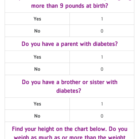
more than 9 pounds at birth?
Yes
1
No
0
Do you have a parent with diabetes?
Yes
1
No
0
Do you have a brother or sister with
diabetes?
Yes
1
No
0
Find your height on the chart below. Do you
weigh as much as or more than the weight