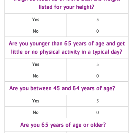
listed for your height?
Yes
5
No
0
Are you younger than 65 years of age and get
little or no physical activity in a typical day?
Yes
5
No
0
Are you between 45 and 64 years of age?
Yes
5
No
0
Are you 65 years of age or older?