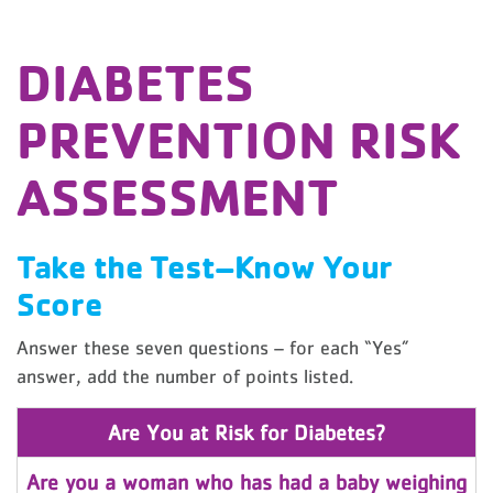
DIABETES
PREVENTION RISK
ASSESSMENT
Take the Test–Know Your
Score
Answer these seven questions – for each “Yes”
answer, add the number of points listed.
Are You at Risk for Diabetes?
Are you a woman who has had a baby weighing