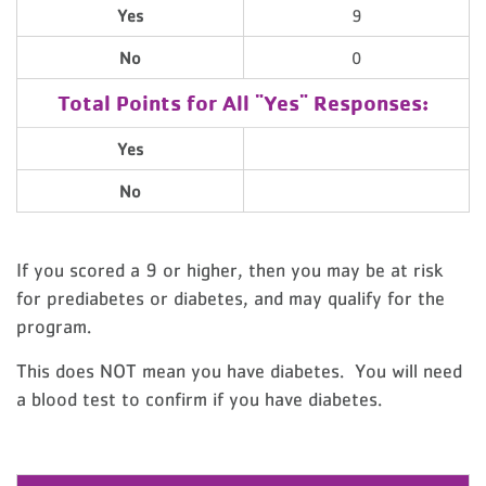
Yes
9
No
0
Total Points for All "Yes" Responses:
Yes
No
If you scored a 9 or higher, then you may be at risk
for prediabetes or diabetes, and may qualify for the
program.
This does NOT mean you have diabetes. You will need
a blood test to confirm if you have diabetes.