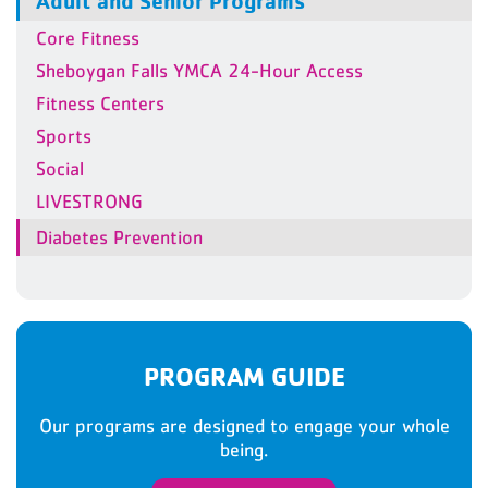
Adult and Senior Programs
Core Fitness
Sheboygan Falls YMCA 24-Hour Access
Fitness Centers
Sports
Social
LIVESTRONG
Diabetes Prevention
PROGRAM GUIDE
Our programs are designed to engage your whole
being.