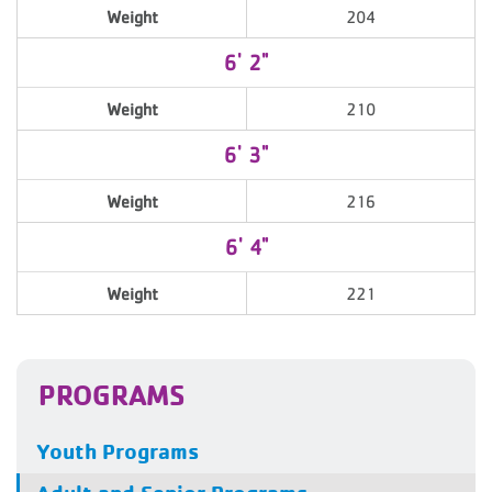
Weight
204
6' 2"
Weight
210
6' 3"
Weight
216
6' 4"
Weight
221
PROGRAMS
Youth Programs