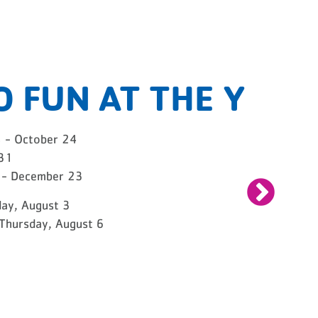
O FUN AT THE Y
8 - October 24
 31
2 - December 23
ay, August 3
Thursday, August 6