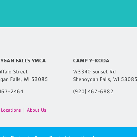
YGAN FALLS YMCA
CAMP Y-KODA
ffalo Street
W3340 Sunset Rd
gan Falls, WI 53085
Sheboygan Falls, WI 5308
 467-2464
(920) 467-6882
Locations
About Us