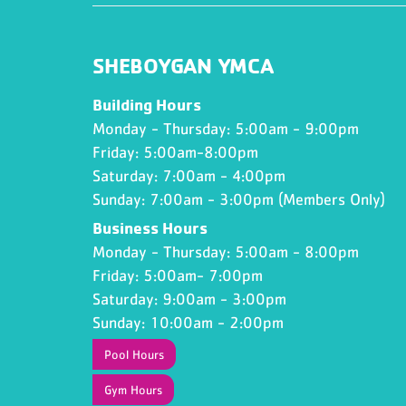
SHEBOYGAN YMCA
Building Hours
Monday - Thursday: 5:00am - 9:00pm
Friday: 5:00am-8:00pm
Saturday: 7:00am - 4:00pm
Sunday: 7:00am - 3:00pm (Members Only)
Business Hours
Monday - Thursday: 5:00am - 8:00pm
Friday: 5:00am- 7:00pm
Saturday: 9:00am - 3:00pm
Sunday: 10:00am - 2:00pm
Pool Hours
Gym Hours