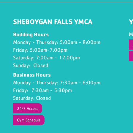
SHEBOYGAN FALLS YMCA
Y
Building Hours
M
Monday - Thursday: 5:00am - 8:00pm
Friday: 5:00am-7:00pm
Saturday: 7:00am - 12:00pm
Sunday: Closed
Business Hours
Monday - Thursday: 7:30am - 6:00pm
Friday: 7:30am - 5:30pm
Saturday: Closed
24/7 Access
Gym Schedule