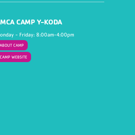
MCA CAMP Y-KODA
onday - Friday: 8:00am-4:00pm
ABOUT CAMP
CAMP WEBSITE