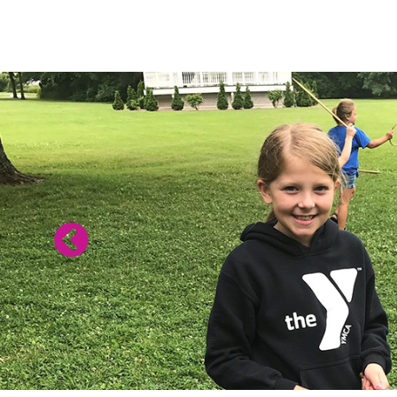
SUMMER PRO
ARE HERE!
Summer 2 Session: July 20 - August 20
SUMMER BROCHURE