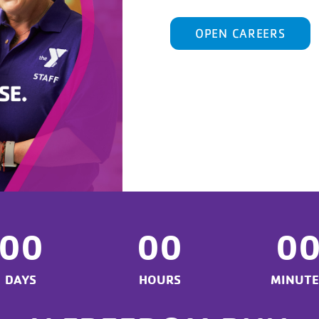
OPEN CAREERS
00
00
0
DAYS
HOURS
MINUTE