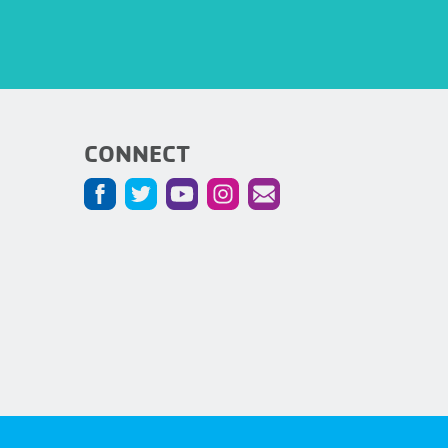
CONNECT
5