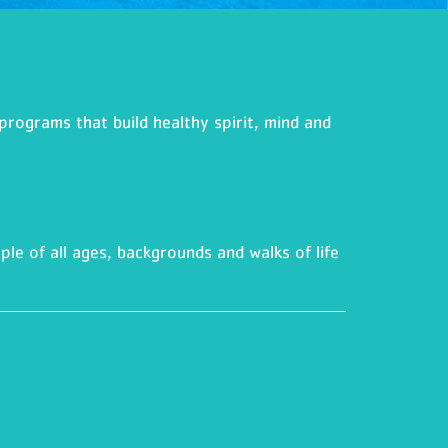
programs that build healthy spirit, mind and
ple of all ages, backgrounds and walks of life