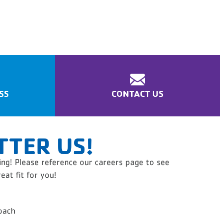
SS
CONTACT US
TTER US!
ng! Please reference our careers page to see
eat fit for you!
oach