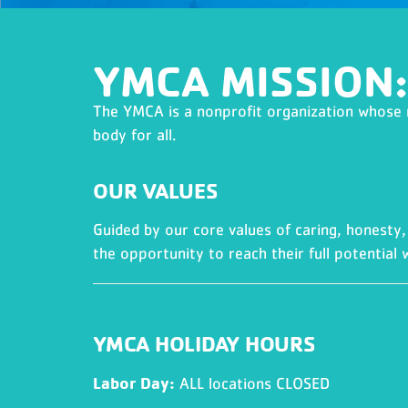
YMCA MISSION:
The YMCA is a nonprofit organization whose mi
body for all.
OUR VALUES
Guided by our core values of caring, honesty, 
the opportunity to reach their full potential w
YMCA HOLIDAY HOURS
Labor Day:
ALL locations CLOSED