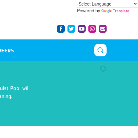
Powered by
Translate
REERS
lst Pool will
aning.