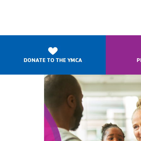
DONATE TO THE YMCA
P