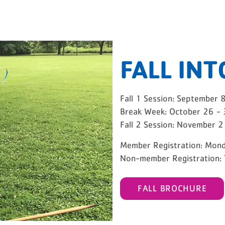
FALL INT
GRAMS
Fall 1 Session: September 
Break Week: October 26 -
Fall 2 Session: November 
Member Registration: Mond
Non-member Registration: 
FALL BROCHURE