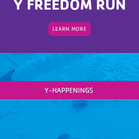
Y FREEDOM RUN
LEARN MORE
Y-HAPPENINGS