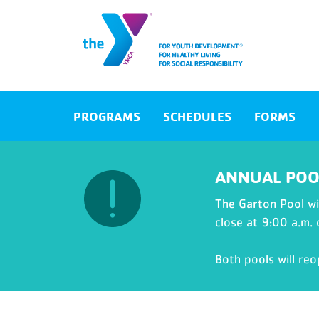
PROGRAMS
SCHEDULES
FORMS
ANNUAL POO
The Garton Pool wil
close at 9:00 a.m.
Both pools will re