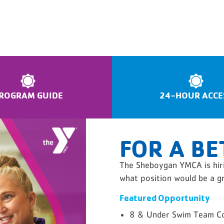
ROGRAM GUIDE
24-HOUR ACCE
FOR A BE
The Sheboygan YMCA is hiri
what position would be a gr
Featured Opportunity
8 & Under Swim Team C