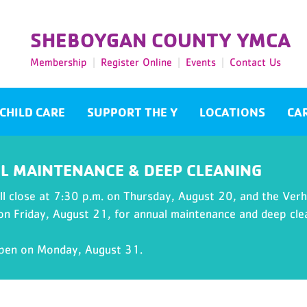
SHEBOYGAN COUNTY YMCA
Membership
Register Online
Events
Contact Us
CHILD CARE
SUPPORT THE Y
LOCATIONS
CA
L MAINTENANCE & DEEP CLEANING
l close at 7:30 p.m. on Thursday, August 20, and the Verhu
 on Friday, August 21, for annual maintenance and deep cle
open on Monday, August 31.