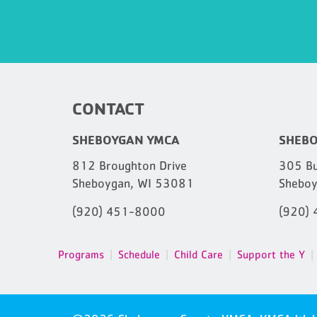
CONTACT
SHEBOYGAN YMCA
SHEBO
812 Broughton Drive
305 Bu
Sheboygan, WI 53081
Sheboy
(920) 451-8000
(920)
Programs
Schedule
Child Care
Support the Y