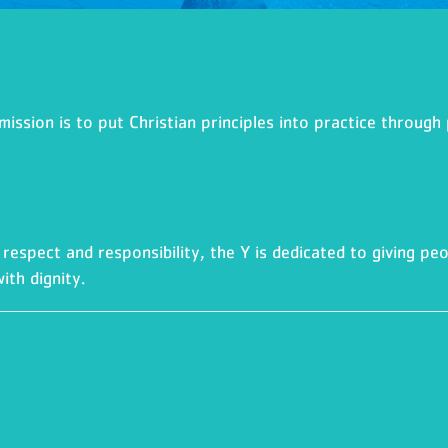
ssion is to put Christian principles into practice through 
respect and responsibility, the Y is dedicated to giving peo
ith dignity.