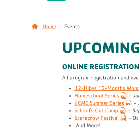
Home
Events
UPCOMING
ONLINE REGISTRATIO
All program registration and ev
12-Hikes 12-Months Women
Homeschool Series
-
Ju
KCME Summer Series
-
School's Out Camp
-
Sep
Scarecrow Festival
- Oc
And More!