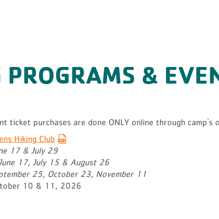
 PROGRAMS & EVE
N
ent ticket purchases are done ONLY online through camp's o
s Hiking Club
ne 17 & July 29
June 17, July 15 & August 26
tember 25, October 23, November 11
tober 10 & 11, 2026