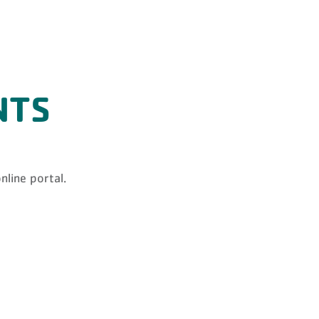
NTS
nline portal.