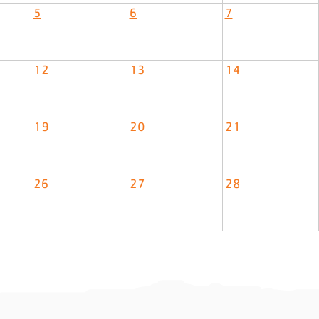
5
6
7
12
13
14
19
20
21
26
27
28