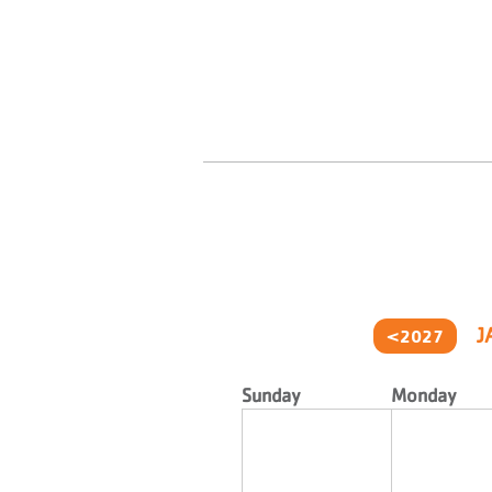
J
<2027
Sunday
Monday