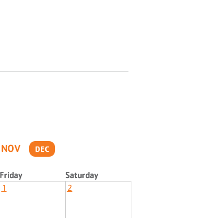
NOV
DEC
Friday
Saturday
1
2