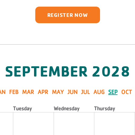
REGISTER NOW
SEPTEMBER
2028
AN
FEB
MAR
APR
MAY
JUN
JUL
AUG
SEP
OCT
Tuesday
Wednesday
Thursday