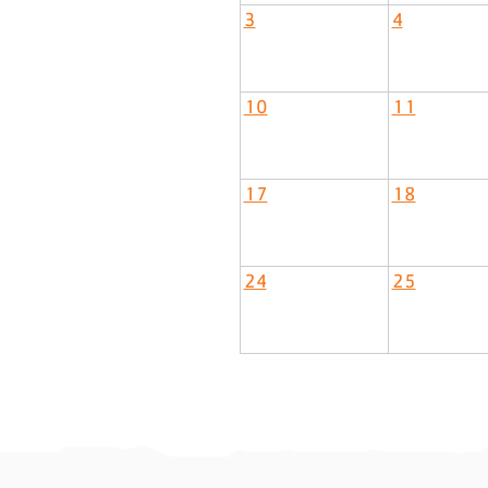
3
4
10
11
17
18
24
25