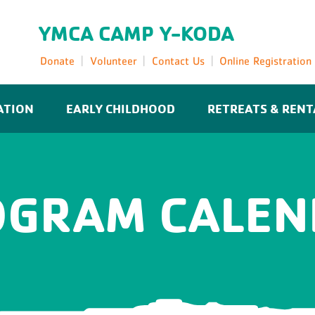
YMCA CAMP Y-KODA
Donate
Volunteer
Contact Us
Online Registration
ATION
EARLY CHILDHOOD
RETREATS & RENT
OGRAM CALEN