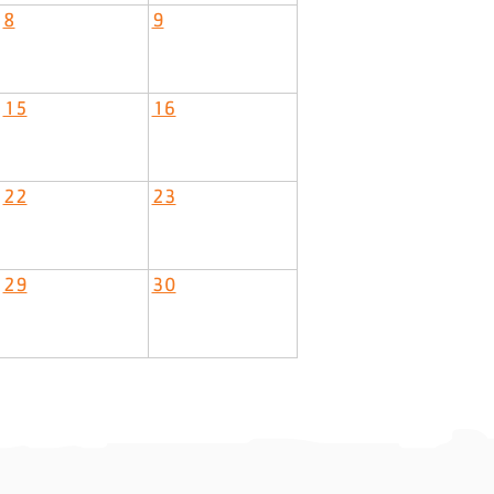
8
9
15
16
22
23
29
30