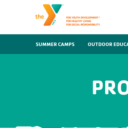
SUMMER CAMPS
OUTDOOR EDUC
PR