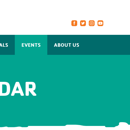
ALS
EVENTS
ABOUT US
DAR